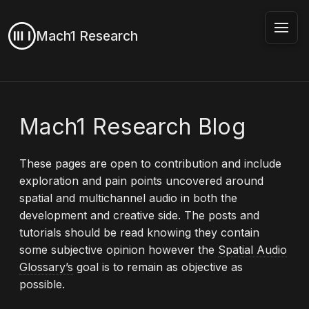
Mach1 Research
Mach1 Research Blog
These pages are open to contribution and include
exploration and pain points uncovered around
spatial and multichannel audio in both the
development and creative side. The posts and
tutorials should be read knowing they contain
some subjective opinion however the
Spatial Audio
Glossary’s
goal is to remain as objective as
possible.