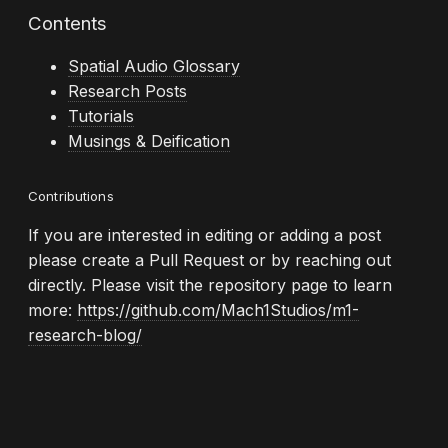
Contents
Spatial Audio Glossary
Research Posts
Tutorials
Musings & Deification
Contributions
If you are interested in editing or adding a post
please create a Pull Request or by reaching out
directly. Please visit the repository page to learn
more:
https://github.com/Mach1Studios/m1-
research-blog/